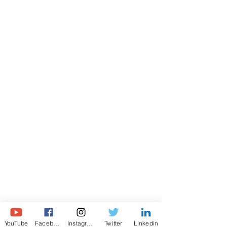
© All rights reserved. Turan Manafzade 2021
YouTube
Facebook
Instagram
Twitter
Linkedin